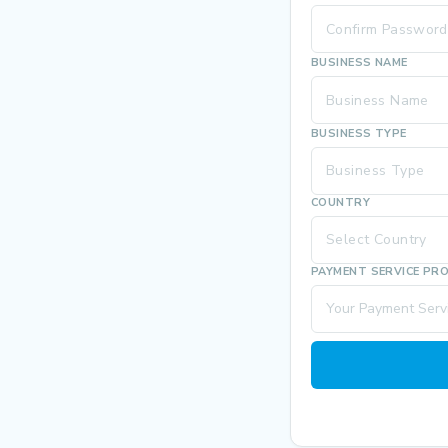
BUSINESS NAME
BUSINESS TYPE
Business Type
COUNTRY
Select Country
PAYMENT SERVICE PR
Your Payment Servi