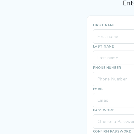
Ent
FIRST NAME
LAST NAME
PHONE NUMBER
EMAIL
PASSWORD
CONFIRM PASSWORD